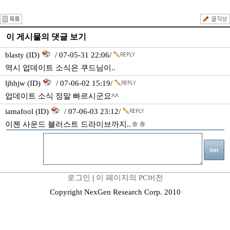
이 게시물의 댓글 보기
blasty (ID)
/ 07-05-31 22:06/
역시 업데이트 소식은 쿠드님이..
ljhhjw (ID)
/ 07-06-02 15:19/
업데이트 소식 정말 빠르시군요^^
iamafool (ID)
/ 07-06-03 23:12/
이젠 사운드 블러스트 드라이브까지..ㅎㅎ
로그인
|
이 페이지의 PC버전
Copyright NexGen Research Corp. 2010