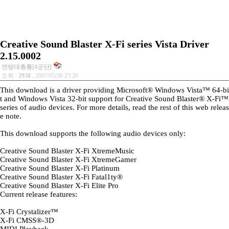
Creative Sound Blaster X-Fi series Vista Driver
2.15.0002
연방대총통[4군단]
조회 :
2938
, 2007/05/30 23:20
This download is a driver providing Microsoft® Windows Vista™ 64-bi
t and Windows Vista 32-bit support for Creative Sound Blaster® X-Fi™
series of audio devices. For more details, read the rest of this web releas
e note.
This download supports the following audio devices only:
Creative Sound Blaster X-Fi XtremeMusic
Creative Sound Blaster X-Fi XtremeGamer
Creative Sound Blaster X-Fi Platinum
Creative Sound Blaster X-Fi Fatal1ty®
Creative Sound Blaster X-Fi Elite Pro
Current release features:
X-Fi Crystalizer™
X-Fi CMSS®-3D