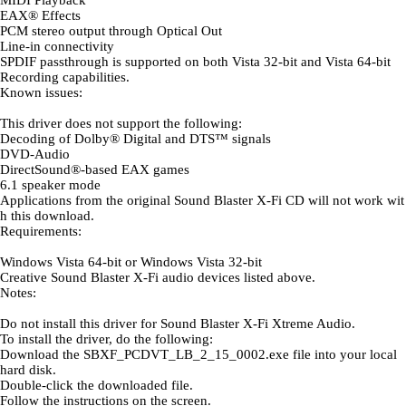
MIDI Playback
EAX® Effects
PCM stereo output through Optical Out
Line-in connectivity
SPDIF passthrough is supported on both Vista 32-bit and Vista 64-bit
Recording capabilities.
Known issues:
This driver does not support the following:
Decoding of Dolby® Digital and DTS™ signals
DVD-Audio
DirectSound®-based EAX games
6.1 speaker mode
Applications from the original Sound Blaster X-Fi CD will not work wit
h this download.
Requirements:
Windows Vista 64-bit or Windows Vista 32-bit
Creative Sound Blaster X-Fi audio devices listed above.
Notes:
Do not install this driver for Sound Blaster X-Fi Xtreme Audio.
To install the driver, do the following:
Download the SBXF_PCDVT_LB_2_15_0002.exe file into your local
hard disk.
Double-click the downloaded file.
Follow the instructions on the screen.