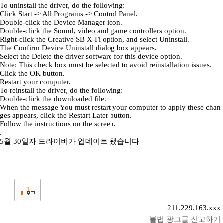
To uninstall the driver, do the following:
Click Start -> All Programs -> Control Panel.
Double-click the Device Manager icon.
Double-click the Sound, video and game controllers option.
Right-click the Creative SB X-Fi option, and select Uninstall.
The Confirm Device Uninstall dialog box appears.
Select the Delete the driver software for this device option.
Note: This check box must be selected to avoid reinstallation issues.
Click the OK button.
Restart your computer.
To reinstall the driver, do the following:
Double-click the downloaded file.
When the message You must restart your computer to apply these chan
ges appears, click the Restart Later button.
Follow the instructions on the screen.
.
5월 30일자 드라이버가 업데이트 됐습니다
1
211.229.163.xxx
불법 광고글 신고하기