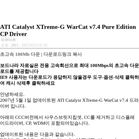
ATI Catalyst XTreme-G WarCat v7.4 Pure Edition
CP Driver
바쿠마루
조회 :
2011
, 2007/05/21 01:45
초고속 100Mb 다운
|
다운로드링크 복사
보드나라 자료실은 전용 고속회선으로 최대 100Mbps의 초고속 다운
로드를 제공합니다
IE9 사용자는 다운로드가 응답하지 않을경우 도구-옵션-삭제 클릭하
여 캐시 삭제후 클릭하세요
안녕하세요.
2007년 5월 1일 업데이트된 ATI Catalyst XTreme-G WarCat v7.4 드라
이버 입니다.
아래의 CCC버전에서 사우스브릿지칩셋, CC를 제거하고 디스플레
이드라이버, CP, WDM이 포함되어있습니다.
업데이트된 내용은 다음과 같습니다.