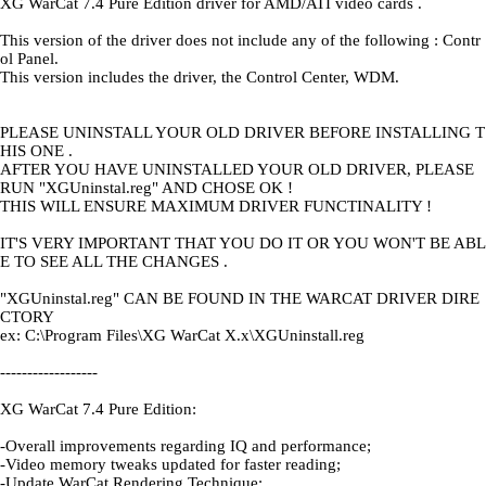
XG WarCat 7.4 Pure Edition driver for AMD/ATI video cards .
This version of the driver does not include any of the following : Contr
ol Panel.
This version includes the driver, the Control Center, WDM.
PLEASE UNINSTALL YOUR OLD DRIVER BEFORE INSTALLING T
HIS ONE .
AFTER YOU HAVE UNINSTALLED YOUR OLD DRIVER, PLEASE
RUN "XGUninstal.reg" AND CHOSE OK !
THIS WILL ENSURE MAXIMUM DRIVER FUNCTINALITY !
IT'S VERY IMPORTANT THAT YOU DO IT OR YOU WON'T BE ABL
E TO SEE ALL THE CHANGES .
"XGUninstal.reg" CAN BE FOUND IN THE WARCAT DRIVER DIRE
CTORY
ex: C:\Program Files\XG WarCat X.x\XGUninstall.reg
------------------
XG WarCat 7.4 Pure Edition:
-Overall improvements regarding IQ and performance;
-Video memory tweaks updated for faster reading;
-Update WarCat Rendering Technique;