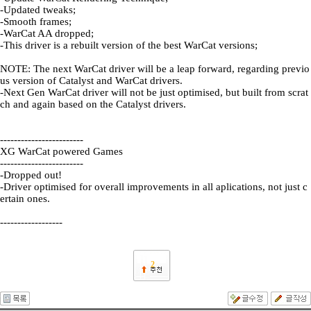
-Updated tweaks;
-Smooth frames;
-WarCat AA dropped;
-This driver is a rebuilt version of the best WarCat versions;
NOTE: The next WarCat driver will be a leap forward, regarding previo
us version of Catalyst and WarCat drivers.
-Next Gen WarCat driver will not be just optimised, but built from scrat
ch and again based on the Catalyst drivers.
------------------------
XG WarCat powered Games
------------------------
-Dropped out!
-Driver optimised for overall improvements in all aplications, not just c
ertain ones.
------------------
2