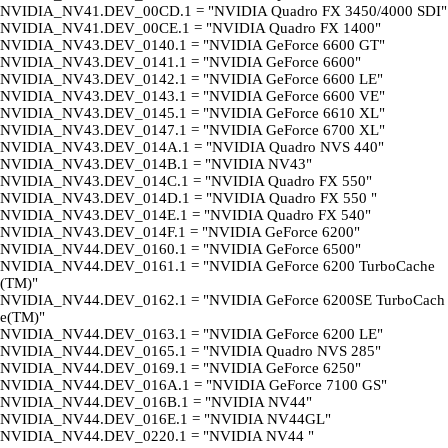
NVIDIA_NV41.DEV_00CD.1 = "NVIDIA Quadro FX 3450/4000 SDI"
NVIDIA_NV41.DEV_00CE.1 = "NVIDIA Quadro FX 1400"
NVIDIA_NV43.DEV_0140.1 = "NVIDIA GeForce 6600 GT"
NVIDIA_NV43.DEV_0141.1 = "NVIDIA GeForce 6600"
NVIDIA_NV43.DEV_0142.1 = "NVIDIA GeForce 6600 LE"
NVIDIA_NV43.DEV_0143.1 = "NVIDIA GeForce 6600 VE"
NVIDIA_NV43.DEV_0145.1 = "NVIDIA GeForce 6610 XL"
NVIDIA_NV43.DEV_0147.1 = "NVIDIA GeForce 6700 XL"
NVIDIA_NV43.DEV_014A.1 = "NVIDIA Quadro NVS 440"
NVIDIA_NV43.DEV_014B.1 = "NVIDIA NV43"
NVIDIA_NV43.DEV_014C.1 = "NVIDIA Quadro FX 550"
NVIDIA_NV43.DEV_014D.1 = "NVIDIA Quadro FX 550 "
NVIDIA_NV43.DEV_014E.1 = "NVIDIA Quadro FX 540"
NVIDIA_NV43.DEV_014F.1 = "NVIDIA GeForce 6200"
NVIDIA_NV44.DEV_0160.1 = "NVIDIA GeForce 6500"
NVIDIA_NV44.DEV_0161.1 = "NVIDIA GeForce 6200 TurboCache
(TM)"
NVIDIA_NV44.DEV_0162.1 = "NVIDIA GeForce 6200SE TurboCach
e(TM)"
NVIDIA_NV44.DEV_0163.1 = "NVIDIA GeForce 6200 LE"
NVIDIA_NV44.DEV_0165.1 = "NVIDIA Quadro NVS 285"
NVIDIA_NV44.DEV_0169.1 = "NVIDIA GeForce 6250"
NVIDIA_NV44.DEV_016A.1 = "NVIDIA GeForce 7100 GS"
NVIDIA_NV44.DEV_016B.1 = "NVIDIA NV44"
NVIDIA_NV44.DEV_016E.1 = "NVIDIA NV44GL"
NVIDIA_NV44.DEV_0220.1 = "NVIDIA NV44 "