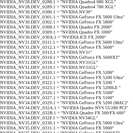
NVIDIA_NV28.DEV_0288.1 = "NVIDIA Quadro4 980 XGL"
NVIDIA_NV28.DEV_0289.1 = "NVIDIA Quadro4 780 XGL"
NVIDIA_NV30.DEV_0300.1 = "NVIDIA NV30"
NVIDIA_NV30.DEV_0301.1 = "NVIDIA GeForce FX 5800 Ultra"
NVIDIA_NV30.DEV_0302.1 = "NVIDIA GeForce FX 5800"
NVIDIA_NV30.DEV_0308.1 = "NVIDIA Quadro FX 2000"
NVIDIA_NV30.DEV_0309.1 = "NVIDIA Quadro FX 1000"
NVIDIA_NV30.DEV_030A.1 = "NVIDIA ICE FX 2000"
NVIDIA_NV31.DEV_0311.1 = "NVIDIA GeForce FX 5600 Ultra"
NVIDIA_NV31.DEV_0312.1 = "NVIDIA GeForce FX 5600"
NVIDIA_NV31.DEV_0313.1 = "NVIDIA NV31"
NVIDIA_NV31.DEV_0314.1 = "NVIDIA GeForce FX 5600XT"
NVIDIA_NV31.DEV_0318.1 = "NVIDIA NV31GL"
NVIDIA_NV31.DEV_0319.1 = "NVIDIA NV31GL"
NVIDIA_NV34.DEV_0320.1 = "NVIDIA GeForce FX 5200"
NVIDIA_NV34.DEV_0321.1 = "NVIDIA GeForce FX 5200 Ultra"
NVIDIA_NV34.DEV_0322.1 = "NVIDIA GeForce FX 5200 "
NVIDIA_NV34.DEV_0323.1 = "NVIDIA GeForce FX 5200LE "
NVIDIA_NV34.DEV_0326.1 = "NVIDIA GeForce FX 5500"
NVIDIA_NV34.DEV_0327.1 = "NVIDIA GeForce FX 5100"
NVIDIA_NV34.DEV_0329.1 = "NVIDIA GeForce FX 5200 (MAC)"
NVIDIA_NV34.DEV_032A.1 = "NVIDIA Quadro NVS 55/280 PCI"
NVIDIA_NV34.DEV_032B.1 = "NVIDIA Quadro FX 500/FX 600"
NVIDIA_NV34.DEV_032F.1 = "NVIDIA NV34GL"
NVIDIA_NV35.DEV_0330.1 = "NVIDIA GeForce FX 5900 Ultra"
NVIDIA_NV35.DEV_0331.1 = "NVIDIA GeForce FX 5900"