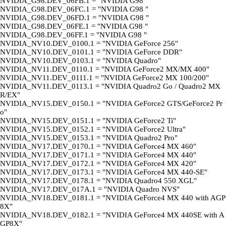
NVIDIA_G98.DEV_06FB.1 = "NVIDIA G98 "
NVIDIA_G98.DEV_06FC.1 = "NVIDIA G98 "
NVIDIA_G98.DEV_06FD.1 = "NVIDIA G98 "
NVIDIA_G98.DEV_06FE.1 = "NVIDIA G98 "
NVIDIA_G98.DEV_06FF.1 = "NVIDIA G98 "
NVIDIA_NV10.DEV_0100.1 = "NVIDIA GeForce 256"
NVIDIA_NV10.DEV_0101.1 = "NVIDIA GeForce DDR"
NVIDIA_NV10.DEV_0103.1 = "NVIDIA Quadro"
NVIDIA_NV11.DEV_0110.1 = "NVIDIA GeForce2 MX/MX 400"
NVIDIA_NV11.DEV_0111.1 = "NVIDIA GeForce2 MX 100/200"
NVIDIA_NV11.DEV_0113.1 = "NVIDIA Quadro2 Go / Quadro2 MX
R/EX"
NVIDIA_NV15.DEV_0150.1 = "NVIDIA GeForce2 GTS/GeForce2 Pr
o"
NVIDIA_NV15.DEV_0151.1 = "NVIDIA GeForce2 Ti"
NVIDIA_NV15.DEV_0152.1 = "NVIDIA GeForce2 Ultra"
NVIDIA_NV15.DEV_0153.1 = "NVIDIA Quadro2 Pro"
NVIDIA_NV17.DEV_0170.1 = "NVIDIA GeForce4 MX 460"
NVIDIA_NV17.DEV_0171.1 = "NVIDIA GeForce4 MX 440"
NVIDIA_NV17.DEV_0172.1 = "NVIDIA GeForce4 MX 420"
NVIDIA_NV17.DEV_0173.1 = "NVIDIA GeForce4 MX 440-SE"
NVIDIA_NV17.DEV_0178.1 = "NVIDIA Quadro4 550 XGL"
NVIDIA_NV17.DEV_017A.1 = "NVIDIA Quadro NVS"
NVIDIA_NV18.DEV_0181.1 = "NVIDIA GeForce4 MX 440 with AGP
8X"
NVIDIA_NV18.DEV_0182.1 = "NVIDIA GeForce4 MX 440SE with A
GP8X"