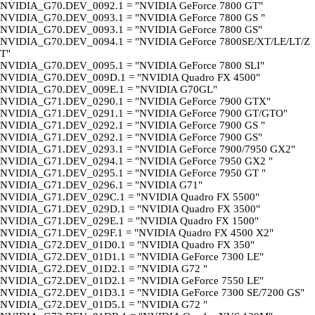
NVIDIA_G70.DEV_0092.1 = "NVIDIA GeForce 7800 GT"
NVIDIA_G70.DEV_0093.1 = "NVIDIA GeForce 7800 GS "
NVIDIA_G70.DEV_0093.1 = "NVIDIA GeForce 7800 GS"
NVIDIA_G70.DEV_0094.1 = "NVIDIA GeForce 7800SE/XT/LE/LT/Z
T"
NVIDIA_G70.DEV_0095.1 = "NVIDIA GeForce 7800 SLI"
NVIDIA_G70.DEV_009D.1 = "NVIDIA Quadro FX 4500"
NVIDIA_G70.DEV_009E.1 = "NVIDIA G70GL"
NVIDIA_G71.DEV_0290.1 = "NVIDIA GeForce 7900 GTX"
NVIDIA_G71.DEV_0291.1 = "NVIDIA GeForce 7900 GT/GTO"
NVIDIA_G71.DEV_0292.1 = "NVIDIA GeForce 7900 GS "
NVIDIA_G71.DEV_0292.1 = "NVIDIA GeForce 7900 GS"
NVIDIA_G71.DEV_0293.1 = "NVIDIA GeForce 7900/7950 GX2"
NVIDIA_G71.DEV_0294.1 = "NVIDIA GeForce 7950 GX2 "
NVIDIA_G71.DEV_0295.1 = "NVIDIA GeForce 7950 GT "
NVIDIA_G71.DEV_0296.1 = "NVIDIA G71"
NVIDIA_G71.DEV_029C.1 = "NVIDIA Quadro FX 5500"
NVIDIA_G71.DEV_029D.1 = "NVIDIA Quadro FX 3500"
NVIDIA_G71.DEV_029E.1 = "NVIDIA Quadro FX 1500"
NVIDIA_G71.DEV_029F.1 = "NVIDIA Quadro FX 4500 X2"
NVIDIA_G72.DEV_01D0.1 = "NVIDIA Quadro FX 350"
NVIDIA_G72.DEV_01D1.1 = "NVIDIA GeForce 7300 LE"
NVIDIA_G72.DEV_01D2.1 = "NVIDIA G72 "
NVIDIA_G72.DEV_01D2.1 = "NVIDIA GeForce 7550 LE"
NVIDIA_G72.DEV_01D3.1 = "NVIDIA GeForce 7300 SE/7200 GS"
NVIDIA_G72.DEV_01D5.1 = "NVIDIA G72 "