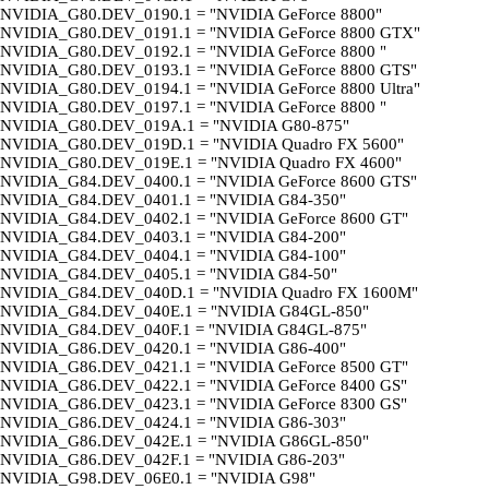
NVIDIA_G80.DEV_0190.1 = "NVIDIA GeForce 8800"
NVIDIA_G80.DEV_0191.1 = "NVIDIA GeForce 8800 GTX"
NVIDIA_G80.DEV_0192.1 = "NVIDIA GeForce 8800 "
NVIDIA_G80.DEV_0193.1 = "NVIDIA GeForce 8800 GTS"
NVIDIA_G80.DEV_0194.1 = "NVIDIA GeForce 8800 Ultra"
NVIDIA_G80.DEV_0197.1 = "NVIDIA GeForce 8800 "
NVIDIA_G80.DEV_019A.1 = "NVIDIA G80-875"
NVIDIA_G80.DEV_019D.1 = "NVIDIA Quadro FX 5600"
NVIDIA_G80.DEV_019E.1 = "NVIDIA Quadro FX 4600"
NVIDIA_G84.DEV_0400.1 = "NVIDIA GeForce 8600 GTS"
NVIDIA_G84.DEV_0401.1 = "NVIDIA G84-350"
NVIDIA_G84.DEV_0402.1 = "NVIDIA GeForce 8600 GT"
NVIDIA_G84.DEV_0403.1 = "NVIDIA G84-200"
NVIDIA_G84.DEV_0404.1 = "NVIDIA G84-100"
NVIDIA_G84.DEV_0405.1 = "NVIDIA G84-50"
NVIDIA_G84.DEV_040D.1 = "NVIDIA Quadro FX 1600M"
NVIDIA_G84.DEV_040E.1 = "NVIDIA G84GL-850"
NVIDIA_G84.DEV_040F.1 = "NVIDIA G84GL-875"
NVIDIA_G86.DEV_0420.1 = "NVIDIA G86-400"
NVIDIA_G86.DEV_0421.1 = "NVIDIA GeForce 8500 GT"
NVIDIA_G86.DEV_0422.1 = "NVIDIA GeForce 8400 GS"
NVIDIA_G86.DEV_0423.1 = "NVIDIA GeForce 8300 GS"
NVIDIA_G86.DEV_0424.1 = "NVIDIA G86-303"
NVIDIA_G86.DEV_042E.1 = "NVIDIA G86GL-850"
NVIDIA_G86.DEV_042F.1 = "NVIDIA G86-203"
NVIDIA_G98.DEV_06E0.1 = "NVIDIA G98"