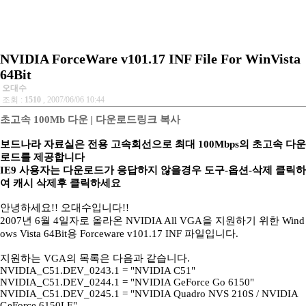
NVIDIA ForceWare v101.17 INF File For WinVista
64Bit
오대수
조회 :
1510
, 2007/06/06 10:44
초고속 100Mb 다운
|
다운로드링크 복사
보드나라 자료실은 전용 고속회선으로 최대 100Mbps의 초고속 다운
로드를 제공합니다
IE9 사용자는 다운로드가 응답하지 않을경우 도구-옵션-삭제 클릭하
여 캐시 삭제후 클릭하세요
안녕하세요!! 오대수입니다!!
2007년 6월 4일자로 올라온 NVIDIA All VGA을 지원하기 위한 Wind
ows Vista 64Bit용 Forceware v101.17 INF 파일입니다.
지원하는 VGA의 목록은 다음과 같습니다.
NVIDIA_C51.DEV_0243.1 = "NVIDIA C51"
NVIDIA_C51.DEV_0244.1 = "NVIDIA GeForce Go 6150"
NVIDIA_C51.DEV_0245.1 = "NVIDIA Quadro NVS 210S / NVIDIA
GeForce 6150LE"