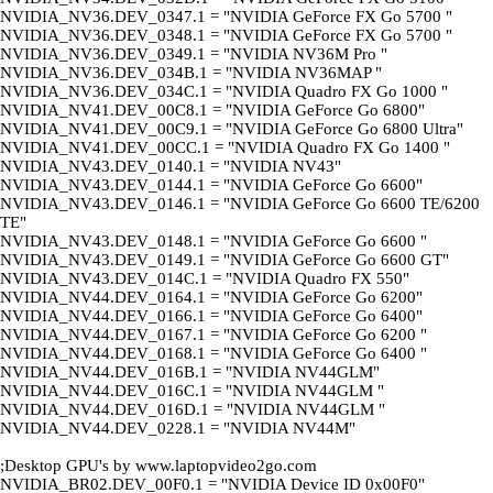
NVIDIA_NV36.DEV_0347.1 = "NVIDIA GeForce FX Go 5700 "
NVIDIA_NV36.DEV_0348.1 = "NVIDIA GeForce FX Go 5700 "
NVIDIA_NV36.DEV_0349.1 = "NVIDIA NV36M Pro "
NVIDIA_NV36.DEV_034B.1 = "NVIDIA NV36MAP "
NVIDIA_NV36.DEV_034C.1 = "NVIDIA Quadro FX Go 1000 "
NVIDIA_NV41.DEV_00C8.1 = "NVIDIA GeForce Go 6800"
NVIDIA_NV41.DEV_00C9.1 = "NVIDIA GeForce Go 6800 Ultra"
NVIDIA_NV41.DEV_00CC.1 = "NVIDIA Quadro FX Go 1400 "
NVIDIA_NV43.DEV_0140.1 = "NVIDIA NV43"
NVIDIA_NV43.DEV_0144.1 = "NVIDIA GeForce Go 6600"
NVIDIA_NV43.DEV_0146.1 = "NVIDIA GeForce Go 6600 TE/6200
TE"
NVIDIA_NV43.DEV_0148.1 = "NVIDIA GeForce Go 6600 "
NVIDIA_NV43.DEV_0149.1 = "NVIDIA GeForce Go 6600 GT"
NVIDIA_NV43.DEV_014C.1 = "NVIDIA Quadro FX 550"
NVIDIA_NV44.DEV_0164.1 = "NVIDIA GeForce Go 6200"
NVIDIA_NV44.DEV_0166.1 = "NVIDIA GeForce Go 6400"
NVIDIA_NV44.DEV_0167.1 = "NVIDIA GeForce Go 6200 "
NVIDIA_NV44.DEV_0168.1 = "NVIDIA GeForce Go 6400 "
NVIDIA_NV44.DEV_016B.1 = "NVIDIA NV44GLM"
NVIDIA_NV44.DEV_016C.1 = "NVIDIA NV44GLM "
NVIDIA_NV44.DEV_016D.1 = "NVIDIA NV44GLM "
NVIDIA_NV44.DEV_0228.1 = "NVIDIA NV44M"
;Desktop GPU's by www.laptopvideo2go.com
NVIDIA_BR02.DEV_00F0.1 = "NVIDIA Device ID 0x00F0"