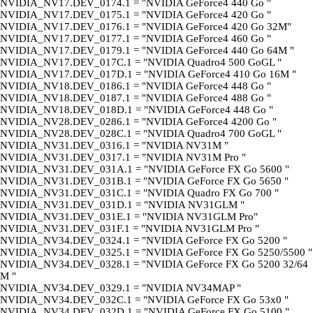
NVIDIA_NV17.DEV_0174.1 = "NVIDIA GeForce4 440 Go "
NVIDIA_NV17.DEV_0175.1 = "NVIDIA GeForce4 420 Go "
NVIDIA_NV17.DEV_0176.1 = "NVIDIA GeForce4 420 Go 32M"
NVIDIA_NV17.DEV_0177.1 = "NVIDIA GeForce4 460 Go "
NVIDIA_NV17.DEV_0179.1 = "NVIDIA GeForce4 440 Go 64M "
NVIDIA_NV17.DEV_017C.1 = "NVIDIA Quadro4 500 GoGL "
NVIDIA_NV17.DEV_017D.1 = "NVIDIA GeForce4 410 Go 16M "
NVIDIA_NV18.DEV_0186.1 = "NVIDIA GeForce4 448 Go "
NVIDIA_NV18.DEV_0187.1 = "NVIDIA GeForce4 488 Go "
NVIDIA_NV18.DEV_018D.1 = "NVIDIA GeForce4 448 Go "
NVIDIA_NV28.DEV_0286.1 = "NVIDIA GeForce4 4200 Go "
NVIDIA_NV28.DEV_028C.1 = "NVIDIA Quadro4 700 GoGL "
NVIDIA_NV31.DEV_0316.1 = "NVIDIA NV31M "
NVIDIA_NV31.DEV_0317.1 = "NVIDIA NV31M Pro "
NVIDIA_NV31.DEV_031A.1 = "NVIDIA GeForce FX Go 5600 "
NVIDIA_NV31.DEV_031B.1 = "NVIDIA GeForce FX Go 5650 "
NVIDIA_NV31.DEV_031C.1 = "NVIDIA Quadro FX Go 700 "
NVIDIA_NV31.DEV_031D.1 = "NVIDIA NV31GLM "
NVIDIA_NV31.DEV_031E.1 = "NVIDIA NV31GLM Pro"
NVIDIA_NV31.DEV_031F.1 = "NVIDIA NV31GLM Pro "
NVIDIA_NV34.DEV_0324.1 = "NVIDIA GeForce FX Go 5200 "
NVIDIA_NV34.DEV_0325.1 = "NVIDIA GeForce FX Go 5250/5500 "
NVIDIA_NV34.DEV_0328.1 = "NVIDIA GeForce FX Go 5200 32/64
M "
NVIDIA_NV34.DEV_0329.1 = "NVIDIA NV34MAP "
NVIDIA_NV34.DEV_032C.1 = "NVIDIA GeForce FX Go 53x0 "
NVIDIA_NV34.DEV_032D.1 = "NVIDIA GeForce FX Go 5100 "