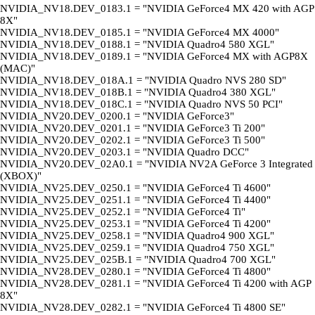
NVIDIA_NV18.DEV_0183.1 = "NVIDIA GeForce4 MX 420 with AGP
8X"
NVIDIA_NV18.DEV_0185.1 = "NVIDIA GeForce4 MX 4000"
NVIDIA_NV18.DEV_0188.1 = "NVIDIA Quadro4 580 XGL"
NVIDIA_NV18.DEV_0189.1 = "NVIDIA GeForce4 MX with AGP8X
(MAC)"
NVIDIA_NV18.DEV_018A.1 = "NVIDIA Quadro NVS 280 SD"
NVIDIA_NV18.DEV_018B.1 = "NVIDIA Quadro4 380 XGL"
NVIDIA_NV18.DEV_018C.1 = "NVIDIA Quadro NVS 50 PCI"
NVIDIA_NV20.DEV_0200.1 = "NVIDIA GeForce3"
NVIDIA_NV20.DEV_0201.1 = "NVIDIA GeForce3 Ti 200"
NVIDIA_NV20.DEV_0202.1 = "NVIDIA GeForce3 Ti 500"
NVIDIA_NV20.DEV_0203.1 = "NVIDIA Quadro DCC"
NVIDIA_NV20.DEV_02A0.1 = "NVIDIA NV2A GeForce 3 Integrated
(XBOX)"
NVIDIA_NV25.DEV_0250.1 = "NVIDIA GeForce4 Ti 4600"
NVIDIA_NV25.DEV_0251.1 = "NVIDIA GeForce4 Ti 4400"
NVIDIA_NV25.DEV_0252.1 = "NVIDIA GeForce4 Ti"
NVIDIA_NV25.DEV_0253.1 = "NVIDIA GeForce4 Ti 4200"
NVIDIA_NV25.DEV_0258.1 = "NVIDIA Quadro4 900 XGL"
NVIDIA_NV25.DEV_0259.1 = "NVIDIA Quadro4 750 XGL"
NVIDIA_NV25.DEV_025B.1 = "NVIDIA Quadro4 700 XGL"
NVIDIA_NV28.DEV_0280.1 = "NVIDIA GeForce4 Ti 4800"
NVIDIA_NV28.DEV_0281.1 = "NVIDIA GeForce4 Ti 4200 with AGP
8X"
NVIDIA_NV28.DEV_0282.1 = "NVIDIA GeForce4 Ti 4800 SE"