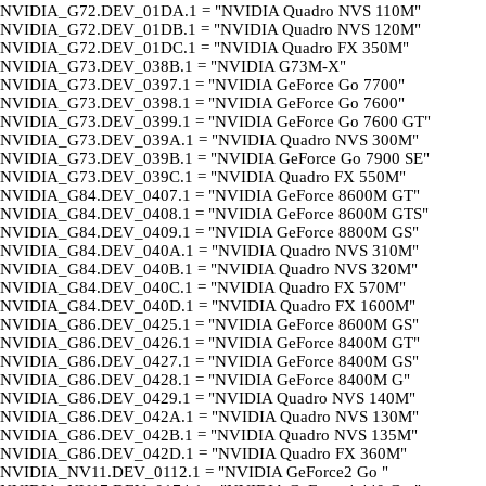
NVIDIA_G72.DEV_01DA.1 = "NVIDIA Quadro NVS 110M"
NVIDIA_G72.DEV_01DB.1 = "NVIDIA Quadro NVS 120M"
NVIDIA_G72.DEV_01DC.1 = "NVIDIA Quadro FX 350M"
NVIDIA_G73.DEV_038B.1 = "NVIDIA G73M-X"
NVIDIA_G73.DEV_0397.1 = "NVIDIA GeForce Go 7700"
NVIDIA_G73.DEV_0398.1 = "NVIDIA GeForce Go 7600"
NVIDIA_G73.DEV_0399.1 = "NVIDIA GeForce Go 7600 GT"
NVIDIA_G73.DEV_039A.1 = "NVIDIA Quadro NVS 300M"
NVIDIA_G73.DEV_039B.1 = "NVIDIA GeForce Go 7900 SE"
NVIDIA_G73.DEV_039C.1 = "NVIDIA Quadro FX 550M"
NVIDIA_G84.DEV_0407.1 = "NVIDIA GeForce 8600M GT"
NVIDIA_G84.DEV_0408.1 = "NVIDIA GeForce 8600M GTS"
NVIDIA_G84.DEV_0409.1 = "NVIDIA GeForce 8800M GS"
NVIDIA_G84.DEV_040A.1 = "NVIDIA Quadro NVS 310M"
NVIDIA_G84.DEV_040B.1 = "NVIDIA Quadro NVS 320M"
NVIDIA_G84.DEV_040C.1 = "NVIDIA Quadro FX 570M"
NVIDIA_G84.DEV_040D.1 = "NVIDIA Quadro FX 1600M"
NVIDIA_G86.DEV_0425.1 = "NVIDIA GeForce 8600M GS"
NVIDIA_G86.DEV_0426.1 = "NVIDIA GeForce 8400M GT"
NVIDIA_G86.DEV_0427.1 = "NVIDIA GeForce 8400M GS"
NVIDIA_G86.DEV_0428.1 = "NVIDIA GeForce 8400M G"
NVIDIA_G86.DEV_0429.1 = "NVIDIA Quadro NVS 140M"
NVIDIA_G86.DEV_042A.1 = "NVIDIA Quadro NVS 130M"
NVIDIA_G86.DEV_042B.1 = "NVIDIA Quadro NVS 135M"
NVIDIA_G86.DEV_042D.1 = "NVIDIA Quadro FX 360M"
NVIDIA_NV11.DEV_0112.1 = "NVIDIA GeForce2 Go "