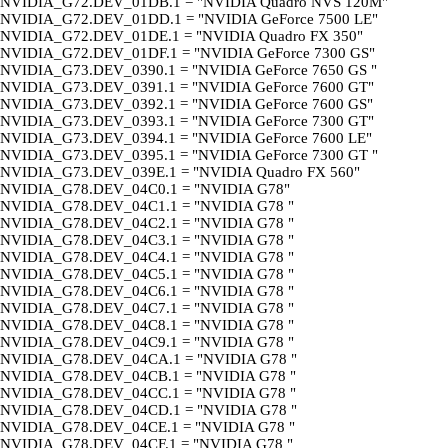
NVIDIA_G72.DEV_01DB.1 = "NVIDIA Quadro NVS 120M"
NVIDIA_G72.DEV_01DD.1 = "NVIDIA GeForce 7500 LE"
NVIDIA_G72.DEV_01DE.1 = "NVIDIA Quadro FX 350"
NVIDIA_G72.DEV_01DF.1 = "NVIDIA GeForce 7300 GS"
NVIDIA_G73.DEV_0390.1 = "NVIDIA GeForce 7650 GS "
NVIDIA_G73.DEV_0391.1 = "NVIDIA GeForce 7600 GT"
NVIDIA_G73.DEV_0392.1 = "NVIDIA GeForce 7600 GS"
NVIDIA_G73.DEV_0393.1 = "NVIDIA GeForce 7300 GT"
NVIDIA_G73.DEV_0394.1 = "NVIDIA GeForce 7600 LE"
NVIDIA_G73.DEV_0395.1 = "NVIDIA GeForce 7300 GT "
NVIDIA_G73.DEV_039E.1 = "NVIDIA Quadro FX 560"
NVIDIA_G78.DEV_04C0.1 = "NVIDIA G78"
NVIDIA_G78.DEV_04C1.1 = "NVIDIA G78 "
NVIDIA_G78.DEV_04C2.1 = "NVIDIA G78 "
NVIDIA_G78.DEV_04C3.1 = "NVIDIA G78 "
NVIDIA_G78.DEV_04C4.1 = "NVIDIA G78 "
NVIDIA_G78.DEV_04C5.1 = "NVIDIA G78 "
NVIDIA_G78.DEV_04C6.1 = "NVIDIA G78 "
NVIDIA_G78.DEV_04C7.1 = "NVIDIA G78 "
NVIDIA_G78.DEV_04C8.1 = "NVIDIA G78 "
NVIDIA_G78.DEV_04C9.1 = "NVIDIA G78 "
NVIDIA_G78.DEV_04CA.1 = "NVIDIA G78 "
NVIDIA_G78.DEV_04CB.1 = "NVIDIA G78 "
NVIDIA_G78.DEV_04CC.1 = "NVIDIA G78 "
NVIDIA_G78.DEV_04CD.1 = "NVIDIA G78 "
NVIDIA_G78.DEV_04CE.1 = "NVIDIA G78 "
NVIDIA_G78.DEV_04CF.1 = "NVIDIA G78 "