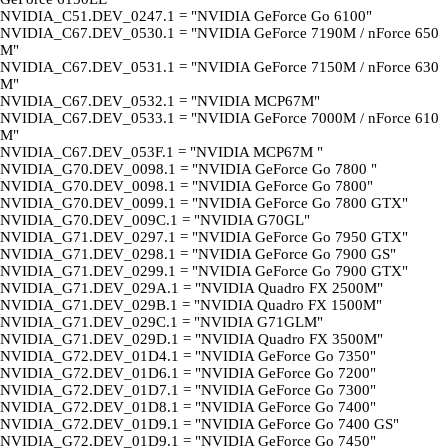
NVIDIA_C51.DEV_0247.1 = "NVIDIA GeForce Go 6100"
NVIDIA_C67.DEV_0530.1 = "NVIDIA GeForce 7190M / nForce 650
M"
NVIDIA_C67.DEV_0531.1 = "NVIDIA GeForce 7150M / nForce 630
M"
NVIDIA_C67.DEV_0532.1 = "NVIDIA MCP67M"
NVIDIA_C67.DEV_0533.1 = "NVIDIA GeForce 7000M / nForce 610
M"
NVIDIA_C67.DEV_053F.1 = "NVIDIA MCP67M "
NVIDIA_G70.DEV_0098.1 = "NVIDIA GeForce Go 7800 "
NVIDIA_G70.DEV_0098.1 = "NVIDIA GeForce Go 7800"
NVIDIA_G70.DEV_0099.1 = "NVIDIA GeForce Go 7800 GTX"
NVIDIA_G70.DEV_009C.1 = "NVIDIA G70GL"
NVIDIA_G71.DEV_0297.1 = "NVIDIA GeForce Go 7950 GTX"
NVIDIA_G71.DEV_0298.1 = "NVIDIA GeForce Go 7900 GS"
NVIDIA_G71.DEV_0299.1 = "NVIDIA GeForce Go 7900 GTX"
NVIDIA_G71.DEV_029A.1 = "NVIDIA Quadro FX 2500M"
NVIDIA_G71.DEV_029B.1 = "NVIDIA Quadro FX 1500M"
NVIDIA_G71.DEV_029C.1 = "NVIDIA G71GLM"
NVIDIA_G71.DEV_029D.1 = "NVIDIA Quadro FX 3500M"
NVIDIA_G72.DEV_01D4.1 = "NVIDIA GeForce Go 7350"
NVIDIA_G72.DEV_01D6.1 = "NVIDIA GeForce Go 7200"
NVIDIA_G72.DEV_01D7.1 = "NVIDIA GeForce Go 7300"
NVIDIA_G72.DEV_01D8.1 = "NVIDIA GeForce Go 7400"
NVIDIA_G72.DEV_01D9.1 = "NVIDIA GeForce Go 7400 GS"
NVIDIA_G72.DEV_01D9.1 = "NVIDIA GeForce Go 7450"