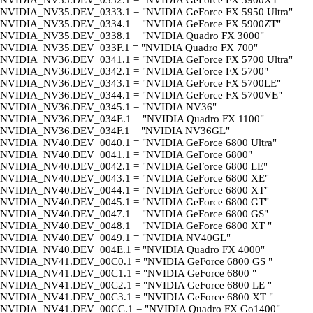
NVIDIA_NV35.DEV_0332.1 = "NVIDIA GeForce FX 5900XT"
NVIDIA_NV35.DEV_0333.1 = "NVIDIA GeForce FX 5950 Ultra"
NVIDIA_NV35.DEV_0334.1 = "NVIDIA GeForce FX 5900ZT"
NVIDIA_NV35.DEV_0338.1 = "NVIDIA Quadro FX 3000"
NVIDIA_NV35.DEV_033F.1 = "NVIDIA Quadro FX 700"
NVIDIA_NV36.DEV_0341.1 = "NVIDIA GeForce FX 5700 Ultra"
NVIDIA_NV36.DEV_0342.1 = "NVIDIA GeForce FX 5700"
NVIDIA_NV36.DEV_0343.1 = "NVIDIA GeForce FX 5700LE"
NVIDIA_NV36.DEV_0344.1 = "NVIDIA GeForce FX 5700VE"
NVIDIA_NV36.DEV_0345.1 = "NVIDIA NV36"
NVIDIA_NV36.DEV_034E.1 = "NVIDIA Quadro FX 1100"
NVIDIA_NV36.DEV_034F.1 = "NVIDIA NV36GL"
NVIDIA_NV40.DEV_0040.1 = "NVIDIA GeForce 6800 Ultra"
NVIDIA_NV40.DEV_0041.1 = "NVIDIA GeForce 6800"
NVIDIA_NV40.DEV_0042.1 = "NVIDIA GeForce 6800 LE"
NVIDIA_NV40.DEV_0043.1 = "NVIDIA GeForce 6800 XE"
NVIDIA_NV40.DEV_0044.1 = "NVIDIA GeForce 6800 XT"
NVIDIA_NV40.DEV_0045.1 = "NVIDIA GeForce 6800 GT"
NVIDIA_NV40.DEV_0047.1 = "NVIDIA GeForce 6800 GS"
NVIDIA_NV40.DEV_0048.1 = "NVIDIA GeForce 6800 XT "
NVIDIA_NV40.DEV_0049.1 = "NVIDIA NV40GL"
NVIDIA_NV40.DEV_004E.1 = "NVIDIA Quadro FX 4000"
NVIDIA_NV41.DEV_00C0.1 = "NVIDIA GeForce 6800 GS "
NVIDIA_NV41.DEV_00C1.1 = "NVIDIA GeForce 6800 "
NVIDIA_NV41.DEV_00C2.1 = "NVIDIA GeForce 6800 LE "
NVIDIA_NV41.DEV_00C3.1 = "NVIDIA GeForce 6800 XT "
NVIDIA_NV41.DEV_00CC.1 = "NVIDIA Quadro FX Go1400"