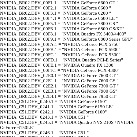
NVIDIA_BR02.DEV_00F1.1 = "NVIDIA GeForce 6600 GT "
NVIDIA_BR02.DEV_00F2.1 = "NVIDIA GeForce 6600 "
NVIDIA_BR02.DEV_00F3.1 = "NVIDIA GeForce 6200 "
NVIDIA_BR02.DEV_00F4.1 = "NVIDIA GeForce 6600 LE "
NVIDIA_BR02.DEV_00F5.1 = "NVIDIA GeForce 7800 GS "
NVIDIA_BR02.DEV_00F6.1 = "NVIDIA GeForce 6800 GS/XT"
NVIDIA_BR02.DEV_00F8.1 = "NVIDIA Quadro FX 3400/4400"
NVIDIA_BR02.DEV_00F9.1 = "NVIDIA GeForce 6800 Series GPU"
NVIDIA_BR02.DEV_00FA.1 = "NVIDIA GeForce PCX 5750"
NVIDIA_BR02.DEV_00FB.1 = "NVIDIA GeForce PCX 5900"
NVIDIA_BR02.DEV_00FC.1 = "NVIDIA GeForce PCX 5300"
NVIDIA_BR02.DEV_00FD.1 = "NVIDIA Quadro PCI-E Series"
NVIDIA_BR02.DEV_00FE.1 = "NVIDIA Quadro FX 1300"
NVIDIA_BR02.DEV_00FF.1 = "NVIDIA GeForce PCX 4300"
NVIDIA_BR02.DEV_02E0.1 = "NVIDIA GeForce 7600 GT "
NVIDIA_BR02.DEV_02E1.1 = "NVIDIA GeForce 7600 GS "
NVIDIA_BR02.DEV_02E2.1 = "NVIDIA GeForce 7300 GT "
NVIDIA_BR02.DEV_02E3.1 = "NVIDIA GeForce 7900 GS"
NVIDIA_BR02.DEV_02E4.1 = "NVIDIA GeForce 7950 GT"
NVIDIA_C51.DEV_0240.1 = "NVIDIA GeForce 6150"
NVIDIA_C51.DEV_0241.1 = "NVIDIA GeForce 6150 LE"
NVIDIA_C51.DEV_0242.1 = "NVIDIA GeForce 6100"
NVIDIA_C51.DEV_0243.1 = "NVIDIA C51 "
NVIDIA_C51.DEV_0245.1 = "NVIDIA Quadro NVS 210S / NVIDIA
GeForce 6150LE"
NVIDIA_C51.DEV_0246.1 = "NVIDIA C51 "