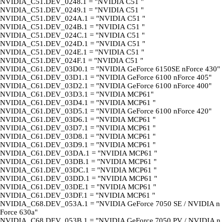
NVIDIA_C51.DEV_0248.1 = "NVIDIA C51 "
NVIDIA_C51.DEV_0249.1 = "NVIDIA C51 "
NVIDIA_C51.DEV_024A.1 = "NVIDIA C51 "
NVIDIA_C51.DEV_024B.1 = "NVIDIA C51 "
NVIDIA_C51.DEV_024C.1 = "NVIDIA C51 "
NVIDIA_C51.DEV_024D.1 = "NVIDIA C51 "
NVIDIA_C51.DEV_024E.1 = "NVIDIA C51 "
NVIDIA_C51.DEV_024F.1 = "NVIDIA C51 "
NVIDIA_C61.DEV_03D0.1 = "NVIDIA GeForce 6150SE nForce 430"
NVIDIA_C61.DEV_03D1.1 = "NVIDIA GeForce 6100 nForce 405"
NVIDIA_C61.DEV_03D2.1 = "NVIDIA GeForce 6100 nForce 400"
NVIDIA_C61.DEV_03D3.1 = "NVIDIA MCP61"
NVIDIA_C61.DEV_03D4.1 = "NVIDIA MCP61 "
NVIDIA_C61.DEV_03D5.1 = "NVIDIA GeForce 6100 nForce 420"
NVIDIA_C61.DEV_03D6.1 = "NVIDIA MCP61 "
NVIDIA_C61.DEV_03D7.1 = "NVIDIA MCP61 "
NVIDIA_C61.DEV_03D8.1 = "NVIDIA MCP61 "
NVIDIA_C61.DEV_03D9.1 = "NVIDIA MCP61 "
NVIDIA_C61.DEV_03DA.1 = "NVIDIA MCP61 "
NVIDIA_C61.DEV_03DB.1 = "NVIDIA MCP61 "
NVIDIA_C61.DEV_03DC.1 = "NVIDIA MCP61 "
NVIDIA_C61.DEV_03DD.1 = "NVIDIA MCP61 "
NVIDIA_C61.DEV_03DE.1 = "NVIDIA MCP61 "
NVIDIA_C61.DEV_03DF.1 = "NVIDIA MCP61 "
NVIDIA_C68.DEV_053A.1 = "NVIDIA GeForce 7050 SE / NVIDIA n
Force 630a"
NVIDIA_C68.DEV_053B.1 = "NVIDIA GeForce 7050 PV / NVIDIA n