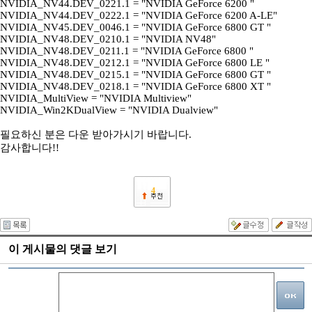
NVIDIA_NV44.DEV_0221.1 = "NVIDIA GeForce 6200 "
NVIDIA_NV44.DEV_0222.1 = "NVIDIA GeForce 6200 A-LE"
NVIDIA_NV45.DEV_0046.1 = "NVIDIA GeForce 6800 GT "
NVIDIA_NV48.DEV_0210.1 = "NVIDIA NV48"
NVIDIA_NV48.DEV_0211.1 = "NVIDIA GeForce 6800 "
NVIDIA_NV48.DEV_0212.1 = "NVIDIA GeForce 6800 LE "
NVIDIA_NV48.DEV_0215.1 = "NVIDIA GeForce 6800 GT "
NVIDIA_NV48.DEV_0218.1 = "NVIDIA GeForce 6800 XT "
NVIDIA_MultiView = "NVIDIA Multiview"
NVIDIA_Win2KDualView = "NVIDIA Dualview"
필요하신 분은 다운 받아가시기 바랍니다.
감사합니다!!
4
이 게시물의 댓글 보기