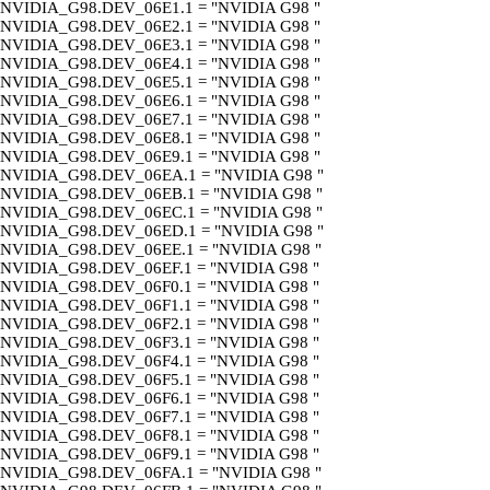
NVIDIA_G98.DEV_06E1.1 = "NVIDIA G98 "
NVIDIA_G98.DEV_06E2.1 = "NVIDIA G98 "
NVIDIA_G98.DEV_06E3.1 = "NVIDIA G98 "
NVIDIA_G98.DEV_06E4.1 = "NVIDIA G98 "
NVIDIA_G98.DEV_06E5.1 = "NVIDIA G98 "
NVIDIA_G98.DEV_06E6.1 = "NVIDIA G98 "
NVIDIA_G98.DEV_06E7.1 = "NVIDIA G98 "
NVIDIA_G98.DEV_06E8.1 = "NVIDIA G98 "
NVIDIA_G98.DEV_06E9.1 = "NVIDIA G98 "
NVIDIA_G98.DEV_06EA.1 = "NVIDIA G98 "
NVIDIA_G98.DEV_06EB.1 = "NVIDIA G98 "
NVIDIA_G98.DEV_06EC.1 = "NVIDIA G98 "
NVIDIA_G98.DEV_06ED.1 = "NVIDIA G98 "
NVIDIA_G98.DEV_06EE.1 = "NVIDIA G98 "
NVIDIA_G98.DEV_06EF.1 = "NVIDIA G98 "
NVIDIA_G98.DEV_06F0.1 = "NVIDIA G98 "
NVIDIA_G98.DEV_06F1.1 = "NVIDIA G98 "
NVIDIA_G98.DEV_06F2.1 = "NVIDIA G98 "
NVIDIA_G98.DEV_06F3.1 = "NVIDIA G98 "
NVIDIA_G98.DEV_06F4.1 = "NVIDIA G98 "
NVIDIA_G98.DEV_06F5.1 = "NVIDIA G98 "
NVIDIA_G98.DEV_06F6.1 = "NVIDIA G98 "
NVIDIA_G98.DEV_06F7.1 = "NVIDIA G98 "
NVIDIA_G98.DEV_06F8.1 = "NVIDIA G98 "
NVIDIA_G98.DEV_06F9.1 = "NVIDIA G98 "
NVIDIA_G98.DEV_06FA.1 = "NVIDIA G98 "