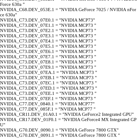
Force 630a "
NVIDIA_C68.DEV_053E.1 = "NVIDIA GeForce 7025 / NVIDIA nFor
ce 630a"
NVIDIA_C73.DEV_07E0.1 = "NVIDIA MCP73"
NVIDIA_C73.DEV_07E1.1 = "NVIDIA MCP73 "
NVIDIA_C73.DEV_07E2.1 = "NVIDIA MCP73 "
NVIDIA_C73.DEV_07E3.1 = "NVIDIA MCP73 "
NVIDIA_C73.DEV_07E4.1 = "NVIDIA MCP73 "
NVIDIA_C73.DEV_07E5.1 = "NVIDIA MCP73 "
NVIDIA_C73.DEV_07E6.1 = "NVIDIA MCP73 "
NVIDIA_C73.DEV_07E7.1 = "NVIDIA MCP73 "
NVIDIA_C73.DEV_07E8.1 = "NVIDIA MCP73 "
NVIDIA_C73.DEV_07E9.1 = "NVIDIA MCP73 "
NVIDIA_C73.DEV_07EA.1 = "NVIDIA MCP73 "
NVIDIA_C73.DEV_07EB.1 = "NVIDIA MCP73 "
NVIDIA_C73.DEV_07EC.1 = "NVIDIA MCP73 "
NVIDIA_C73.DEV_07ED.1 = "NVIDIA MCP73 "
NVIDIA_C73.DEV_07EE.1 = "NVIDIA MCP73 "
NVIDIA_C73.DEV_07EF.1 = "NVIDIA MCP73 "
NVIDIA_C77.DEV_0840.1 = "NVIDIA MCP77"
NVIDIA_C77.DEV_085F.1 = "NVIDIA MCP77 "
NVIDIA_CR11.DEV_01A0.1 = "NVIDIA GeForce2 Integrated GPU"
NVIDIA_CR17.DEV_01F0.1 = "NVIDIA GeForce4 MX Integrated GP
U"
NVIDIA_G70.DEV_0090.1 = "NVIDIA GeForce 7800 GTX"
NVIDIA_G70.DEV_0091.1 = "NVIDIA GeForce 7800 GTX "