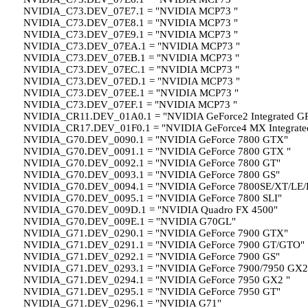
NVIDIA_C73.DEV_07E7.1 = "NVIDIA MCP73 "
NVIDIA_C73.DEV_07E8.1 = "NVIDIA MCP73 "
NVIDIA_C73.DEV_07E9.1 = "NVIDIA MCP73 "
NVIDIA_C73.DEV_07EA.1 = "NVIDIA MCP73 "
NVIDIA_C73.DEV_07EB.1 = "NVIDIA MCP73 "
NVIDIA_C73.DEV_07EC.1 = "NVIDIA MCP73 "
NVIDIA_C73.DEV_07ED.1 = "NVIDIA MCP73 "
NVIDIA_C73.DEV_07EE.1 = "NVIDIA MCP73 "
NVIDIA_C73.DEV_07EF.1 = "NVIDIA MCP73 "
NVIDIA_CR11.DEV_01A0.1 = "NVIDIA GeForce2 Integrated G
NVIDIA_CR17.DEV_01F0.1 = "NVIDIA GeForce4 MX Integrate
NVIDIA_G70.DEV_0090.1 = "NVIDIA GeForce 7800 GTX"
NVIDIA_G70.DEV_0091.1 = "NVIDIA GeForce 7800 GTX "
NVIDIA_G70.DEV_0092.1 = "NVIDIA GeForce 7800 GT"
NVIDIA_G70.DEV_0093.1 = "NVIDIA GeForce 7800 GS"
NVIDIA_G70.DEV_0094.1 = "NVIDIA GeForce 7800SE/XT/LE/
NVIDIA_G70.DEV_0095.1 = "NVIDIA GeForce 7800 SLI"
NVIDIA_G70.DEV_009D.1 = "NVIDIA Quadro FX 4500"
NVIDIA_G70.DEV_009E.1 = "NVIDIA G70GL"
NVIDIA_G71.DEV_0290.1 = "NVIDIA GeForce 7900 GTX"
NVIDIA_G71.DEV_0291.1 = "NVIDIA GeForce 7900 GT/GTO"
NVIDIA_G71.DEV_0292.1 = "NVIDIA GeForce 7900 GS"
NVIDIA_G71.DEV_0293.1 = "NVIDIA GeForce 7900/7950 GX2
NVIDIA_G71.DEV_0294.1 = "NVIDIA GeForce 7950 GX2 "
NVIDIA_G71.DEV_0295.1 = "NVIDIA GeForce 7950 GT"
NVIDIA_G71.DEV_0296.1 = "NVIDIA G71"