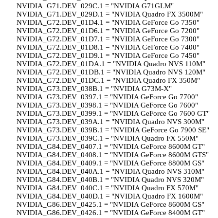
NVIDIA_G71.DEV_029C.1 = "NVIDIA G71GLM"
NVIDIA_G71.DEV_029D.1 = "NVIDIA Quadro FX 3500M"
NVIDIA_G72.DEV_01D4.1 = "NVIDIA GeForce Go 7350"
NVIDIA_G72.DEV_01D6.1 = "NVIDIA GeForce Go 7200"
NVIDIA_G72.DEV_01D7.1 = "NVIDIA GeForce Go 7300"
NVIDIA_G72.DEV_01D8.1 = "NVIDIA GeForce Go 7400"
NVIDIA_G72.DEV_01D9.1 = "NVIDIA GeForce Go 7450"
NVIDIA_G72.DEV_01DA.1 = "NVIDIA Quadro NVS 110M"
NVIDIA_G72.DEV_01DB.1 = "NVIDIA Quadro NVS 120M"
NVIDIA_G72.DEV_01DC.1 = "NVIDIA Quadro FX 350M"
NVIDIA_G73.DEV_038B.1 = "NVIDIA G73M-X"
NVIDIA_G73.DEV_0397.1 = "NVIDIA GeForce Go 7700"
NVIDIA_G73.DEV_0398.1 = "NVIDIA GeForce Go 7600"
NVIDIA_G73.DEV_0399.1 = "NVIDIA GeForce Go 7600 GT"
NVIDIA_G73.DEV_039A.1 = "NVIDIA Quadro NVS 300M"
NVIDIA_G73.DEV_039B.1 = "NVIDIA GeForce Go 7900 SE"
NVIDIA_G73.DEV_039C.1 = "NVIDIA Quadro FX 550M"
NVIDIA_G84.DEV_0407.1 = "NVIDIA GeForce 8600M GT"
NVIDIA_G84.DEV_0408.1 = "NVIDIA GeForce 8600M GTS"
NVIDIA_G84.DEV_0409.1 = "NVIDIA GeForce 8800M GS"
NVIDIA_G84.DEV_040A.1 = "NVIDIA Quadro NVS 310M"
NVIDIA_G84.DEV_040B.1 = "NVIDIA Quadro NVS 320M"
NVIDIA_G84.DEV_040C.1 = "NVIDIA Quadro FX 570M"
NVIDIA_G84.DEV_040D.1 = "NVIDIA Quadro FX 1600M"
NVIDIA_G86.DEV_0425.1 = "NVIDIA GeForce 8600M GS"
NVIDIA_G86.DEV_0426.1 = "NVIDIA GeForce 8400M GT"