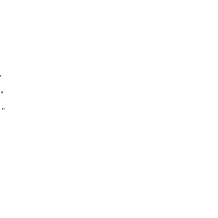
"
"
 "