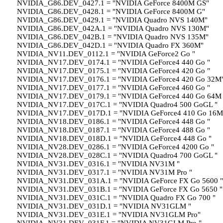
NVIDIA_G86.DEV_0427.1 = "NVIDIA GeForce 8400M GS"
NVIDIA_G86.DEV_0428.1 = "NVIDIA GeForce 8400M G"
NVIDIA_G86.DEV_0429.1 = "NVIDIA Quadro NVS 140M"
NVIDIA_G86.DEV_042A.1 = "NVIDIA Quadro NVS 130M"
NVIDIA_G86.DEV_042B.1 = "NVIDIA Quadro NVS 135M"
NVIDIA_G86.DEV_042D.1 = "NVIDIA Quadro FX 360M"
NVIDIA_NV11.DEV_0112.1 = "NVIDIA GeForce2 Go "
NVIDIA_NV17.DEV_0174.1 = "NVIDIA GeForce4 440 Go "
NVIDIA_NV17.DEV_0175.1 = "NVIDIA GeForce4 420 Go "
NVIDIA_NV17.DEV_0176.1 = "NVIDIA GeForce4 420 Go 32M
NVIDIA_NV17.DEV_0177.1 = "NVIDIA GeForce4 460 Go "
NVIDIA_NV17.DEV_0179.1 = "NVIDIA GeForce4 440 Go 64M 
NVIDIA_NV17.DEV_017C.1 = "NVIDIA Quadro4 500 GoGL "
NVIDIA_NV17.DEV_017D.1 = "NVIDIA GeForce4 410 Go 16M
NVIDIA_NV18.DEV_0186.1 = "NVIDIA GeForce4 448 Go "
NVIDIA_NV18.DEV_0187.1 = "NVIDIA GeForce4 488 Go "
NVIDIA_NV18.DEV_018D.1 = "NVIDIA GeForce4 448 Go "
NVIDIA_NV28.DEV_0286.1 = "NVIDIA GeForce4 4200 Go "
NVIDIA_NV28.DEV_028C.1 = "NVIDIA Quadro4 700 GoGL "
NVIDIA_NV31.DEV_0316.1 = "NVIDIA NV31M "
NVIDIA_NV31.DEV_0317.1 = "NVIDIA NV31M Pro "
NVIDIA_NV31.DEV_031A.1 = "NVIDIA GeForce FX Go 5600 "
NVIDIA_NV31.DEV_031B.1 = "NVIDIA GeForce FX Go 5650 "
NVIDIA_NV31.DEV_031C.1 = "NVIDIA Quadro FX Go 700 "
NVIDIA_NV31.DEV_031D.1 = "NVIDIA NV31GLM "
NVIDIA_NV31.DEV_031E.1 = "NVIDIA NV31GLM Pro"