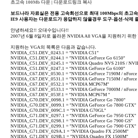
초고속 100Mb 다운
|
다운로드링크 복사
보드나라 자료실은 전용 고속회선으로 최대 100Mbps의 초고
IE9 사용자는 다운로드가 응답하지 않을경우 도구-옵션-삭제
안녕하세요!! 오대수입니다!!
2007년 6월 8일자로 올라온 NVIDIA All VGA을 지원하기 위한 Wind
지원하는 VGA의 목록은 다음과 같습니다.
NVIDIA_C51.DEV_0243.1 = "NVIDIA C51"
NVIDIA_C51.DEV_0244.1 = "NVIDIA GeForce Go 6150"
NVIDIA_C51.DEV_0245.1 = "NVIDIA Quadro NVS 210S / NVI
NVIDIA_C51.DEV_0247.1 = "NVIDIA GeForce Go 6100"
NVIDIA_C67.DEV_0530.1 = "NVIDIA GeForce 7190M / nForce
NVIDIA_C67.DEV_0531.1 = "NVIDIA GeForce 7150M / nForce
NVIDIA_C67.DEV_0532.1 = "NVIDIA MCP67M"
NVIDIA_C67.DEV_0533.1 = "NVIDIA GeForce 7000M / nForce
NVIDIA_C67.DEV_053F.1 = "NVIDIA MCP67M "
NVIDIA_G70.DEV_0098.1 = "NVIDIA GeForce Go 7800"
NVIDIA_G70.DEV_0099.1 = "NVIDIA GeForce Go 7800 GTX"
NVIDIA_G70.DEV_009C.1 = "NVIDIA G70GL"
NVIDIA_G71.DEV_0297.1 = "NVIDIA GeForce Go 7950 GTX"
NVIDIA_G71.DEV_0298.1 = "NVIDIA GeForce Go 7900 GS"
NVIDIA_G71.DEV_0299.1 = "NVIDIA GeForce Go 7900 GTX"
NVIDIA_G71.DEV_029A.1 = "NVIDIA Quadro FX 2500M"
NVIDIA_G71.DEV_029B.1 = "NVIDIA Quadro FX 1500M"