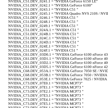
NVIDIA_C51.DEV_0241.1 = "NVIDIA GeForce 6150 LE"
NVIDIA_C51.DEV_0242.1 = "NVIDIA GeForce 6100"
NVIDIA_C51.DEV_0243.1 = "NVIDIA C51 "
NVIDIA_C51.DEV_0245.1 = "NVIDIA Quadro NVS 210S / NVI
NVIDIA_C51.DEV_0246.1 = "NVIDIA C51 "
NVIDIA_C51.DEV_0248.1 = "NVIDIA C51 "
NVIDIA_C51.DEV_0249.1 = "NVIDIA C51 "
NVIDIA_C51.DEV_024A.1 = "NVIDIA C51 "
NVIDIA_C51.DEV_024B.1 = "NVIDIA C51 "
NVIDIA_C51.DEV_024C.1 = "NVIDIA C51 "
NVIDIA_C51.DEV_024D.1 = "NVIDIA C51 "
NVIDIA_C51.DEV_024E.1 = "NVIDIA C51 "
NVIDIA_C51.DEV_024F.1 = "NVIDIA C51 "
NVIDIA_C61.DEV_03D0.1 = "NVIDIA GeForce 6100 nForce 43
NVIDIA_C61.DEV_03D1.1 = "NVIDIA GeForce 6100 nForce 40
NVIDIA_C61.DEV_03D2.1 = "NVIDIA GeForce 6100 nForce 40
NVIDIA_C61.DEV_03D5.1 = "NVIDIA GeForce 6100 nForce 42
NVIDIA_C68.DEV_053A.1 = "NVIDIA GeForce 7050 SE / NVID
NVIDIA_C68.DEV_053B.1 = "NVIDIA GeForce 7050 / NVIDIA 
NVIDIA_C68.DEV_053E.1 = "NVIDIA GeForce 7025 / NVIDIA 
NVIDIA_C73.DEV_07E0.1 = "NVIDIA MCP73"
NVIDIA_C73.DEV_07E1.1 = "NVIDIA MCP73 "
NVIDIA_C73.DEV_07E2.1 = "NVIDIA MCP73 "
NVIDIA_C73.DEV_07E3.1 = "NVIDIA MCP73 "
NVIDIA_C73.DEV_07E4.1 = "NVIDIA MCP73 "
NVIDIA_C73.DEV_07E5.1 = "NVIDIA MCP73 "
NVIDIA_C73.DEV_07E6.1 = "NVIDIA MCP73 "