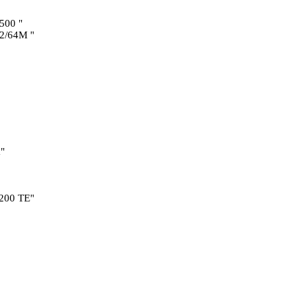
500 "
2/64M "
"
200 TE"