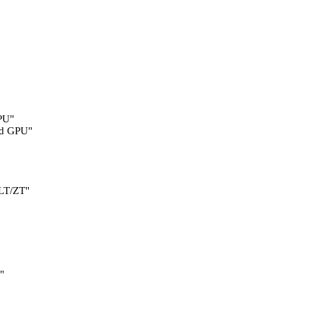
PU"
d GPU"
LT/ZT"
"