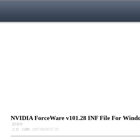
NVIDIA ForceWare v101.28 INF File For Windo
오대수
조회 :
1280
, 2007/06/09 07:29