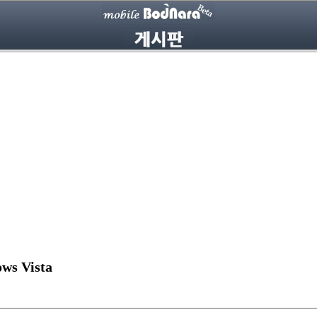
ws Vista