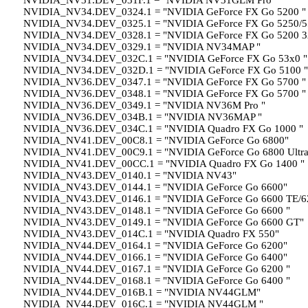
NVIDIA_NV31.DEV_031F.1 = "NVIDIA NV31GLM Pro "
NVIDIA_NV34.DEV_0324.1 = "NVIDIA GeForce FX Go 5200 "
NVIDIA_NV34.DEV_0325.1 = "NVIDIA GeForce FX Go 5250/5
NVIDIA_NV34.DEV_0328.1 = "NVIDIA GeForce FX Go 5200 3
NVIDIA_NV34.DEV_0329.1 = "NVIDIA NV34MAP "
NVIDIA_NV34.DEV_032C.1 = "NVIDIA GeForce FX Go 53x0 "
NVIDIA_NV34.DEV_032D.1 = "NVIDIA GeForce FX Go 5100 "
NVIDIA_NV36.DEV_0347.1 = "NVIDIA GeForce FX Go 5700 "
NVIDIA_NV36.DEV_0348.1 = "NVIDIA GeForce FX Go 5700 "
NVIDIA_NV36.DEV_0349.1 = "NVIDIA NV36M Pro "
NVIDIA_NV36.DEV_034B.1 = "NVIDIA NV36MAP "
NVIDIA_NV36.DEV_034C.1 = "NVIDIA Quadro FX Go 1000 "
NVIDIA_NV41.DEV_00C8.1 = "NVIDIA GeForce Go 6800"
NVIDIA_NV41.DEV_00C9.1 = "NVIDIA GeForce Go 6800 Ultra
NVIDIA_NV41.DEV_00CC.1 = "NVIDIA Quadro FX Go 1400 "
NVIDIA_NV43.DEV_0140.1 = "NVIDIA NV43"
NVIDIA_NV43.DEV_0144.1 = "NVIDIA GeForce Go 6600"
NVIDIA_NV43.DEV_0146.1 = "NVIDIA GeForce Go 6600 TE/6
NVIDIA_NV43.DEV_0148.1 = "NVIDIA GeForce Go 6600 "
NVIDIA_NV43.DEV_0149.1 = "NVIDIA GeForce Go 6600 GT"
NVIDIA_NV43.DEV_014C.1 = "NVIDIA Quadro FX 550"
NVIDIA_NV44.DEV_0164.1 = "NVIDIA GeForce Go 6200"
NVIDIA_NV44.DEV_0166.1 = "NVIDIA GeForce Go 6400"
NVIDIA_NV44.DEV_0167.1 = "NVIDIA GeForce Go 6200 "
NVIDIA_NV44.DEV_0168.1 = "NVIDIA GeForce Go 6400 "
NVIDIA_NV44.DEV_016B.1 = "NVIDIA NV44GLM"
NVIDIA_NV44.DEV_016C.1 = "NVIDIA NV44GLM "