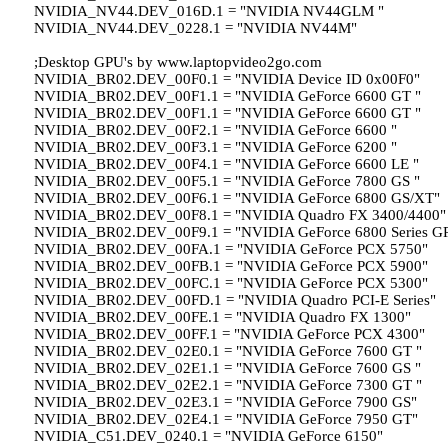
NVIDIA_NV44.DEV_016D.1 = "NVIDIA NV44GLM "
NVIDIA_NV44.DEV_0228.1 = "NVIDIA NV44M"
;Desktop GPU's by www.laptopvideo2go.com
NVIDIA_BR02.DEV_00F0.1 = "NVIDIA Device ID 0x00F0"
NVIDIA_BR02.DEV_00F1.1 = "NVIDIA GeForce 6600 GT "
NVIDIA_BR02.DEV_00F1.1 = "NVIDIA GeForce 6600 GT "
NVIDIA_BR02.DEV_00F2.1 = "NVIDIA GeForce 6600 "
NVIDIA_BR02.DEV_00F3.1 = "NVIDIA GeForce 6200 "
NVIDIA_BR02.DEV_00F4.1 = "NVIDIA GeForce 6600 LE "
NVIDIA_BR02.DEV_00F5.1 = "NVIDIA GeForce 7800 GS "
NVIDIA_BR02.DEV_00F6.1 = "NVIDIA GeForce 6800 GS/XT"
NVIDIA_BR02.DEV_00F8.1 = "NVIDIA Quadro FX 3400/4400"
NVIDIA_BR02.DEV_00F9.1 = "NVIDIA GeForce 6800 Series G
NVIDIA_BR02.DEV_00FA.1 = "NVIDIA GeForce PCX 5750"
NVIDIA_BR02.DEV_00FB.1 = "NVIDIA GeForce PCX 5900"
NVIDIA_BR02.DEV_00FC.1 = "NVIDIA GeForce PCX 5300"
NVIDIA_BR02.DEV_00FD.1 = "NVIDIA Quadro PCI-E Series"
NVIDIA_BR02.DEV_00FE.1 = "NVIDIA Quadro FX 1300"
NVIDIA_BR02.DEV_00FF.1 = "NVIDIA GeForce PCX 4300"
NVIDIA_BR02.DEV_02E0.1 = "NVIDIA GeForce 7600 GT "
NVIDIA_BR02.DEV_02E1.1 = "NVIDIA GeForce 7600 GS "
NVIDIA_BR02.DEV_02E2.1 = "NVIDIA GeForce 7300 GT "
NVIDIA_BR02.DEV_02E3.1 = "NVIDIA GeForce 7900 GS"
NVIDIA_BR02.DEV_02E4.1 = "NVIDIA GeForce 7950 GT"
NVIDIA_C51.DEV_0240.1 = "NVIDIA GeForce 6150"