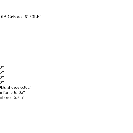
DIA GeForce 6150LE"
0"
5"
0"
0"
IA nForce 630a"
nForce 630a"
nForce 630a"