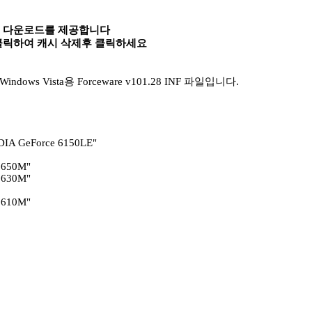
속 다운로드를 제공합니다
 클릭하여 캐시 삭제후 클릭하세요
ows Vista용 Forceware v101.28 INF 파일입니다.
DIA GeForce 6150LE"
 650M"
 630M"
 610M"